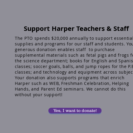
Support Harper Teachers & Staff
The PTO spends $20,000 annually to support essentia
supplies and programs for our staff and students. Yo
generous donation enables staff to purchase
supplemental materials such as fetal pigs and frogs f
the science department; books for English and Spani
classes; soccer goals, balls, and jump ropes for the P.
classes; and technology and equipment across subjec
Your donation also supports programs that enrich
Harper such as WEB, Freshman Celebration, Helping
Hands, and Parent Ed seminars. We cannot do this
without your support!
Yes, I want to donate!