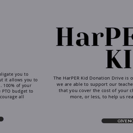
ligate you to
The HarPER Kid Donation Drive is 
t it allows you to
we are able to support our teache
. 100% of your
that you cover the cost of your c
 PTO budget to
more, or less, to help us re
courage all
GIVE 