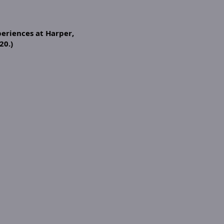
eriences at Harper,
20.)