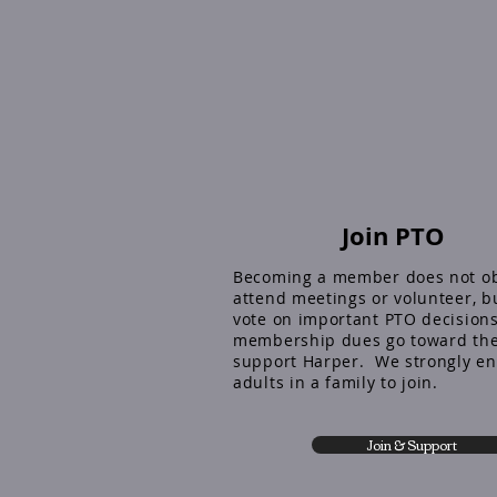
Join PTO
Becoming a member does not ob
attend meetings or volunteer, bu
vote on important PTO decisions
membership dues go toward the
support Harper. We strongly en
adults in a family to join.
Join & Support