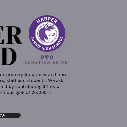
our primary
fundraiser and
how
rs, staff and students. We ask
hild by contributing $150, or
ach our goal of 20,000+!
NOW