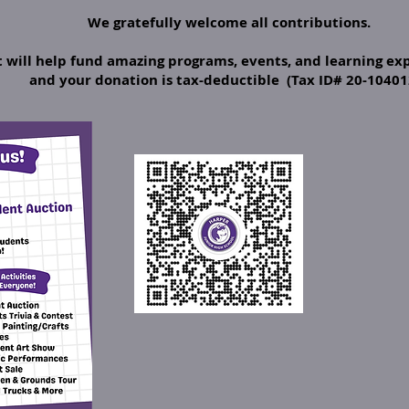
We gratefully welcome all contributions.
will help fund amazing programs, events, and learning exp
and your donation is tax-deductible (Tax ID# 20-10401