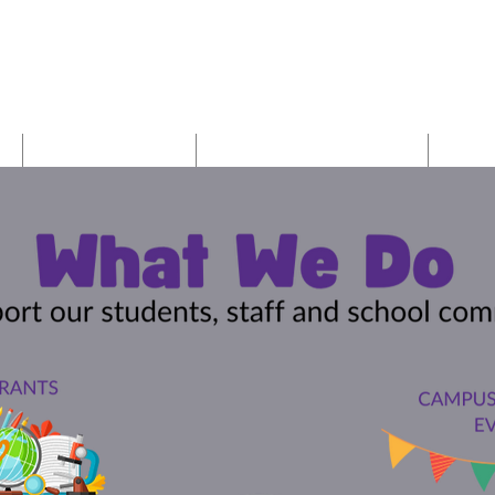
r Junior Hig
Give/Volunteer
Harper School Website
PTO 