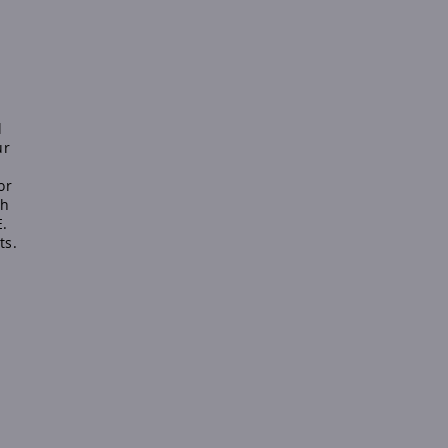
l
ur
or
sh
E.
ts.