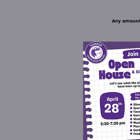
Any amount 