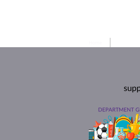
Harpe
Home
Meetings