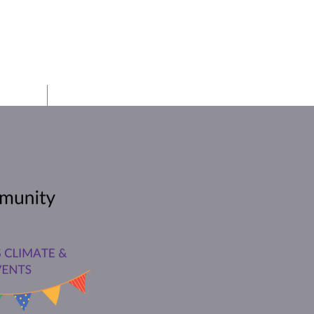
h PTO
Board
Auction