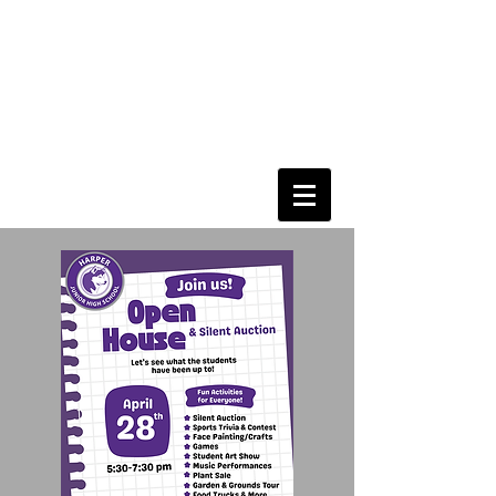
Harper Junior High
PTO