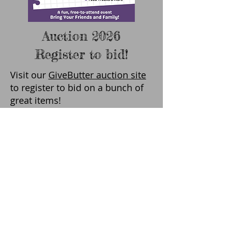
Auction 2026
Register to bid!
Visit our
GiveButter auction site
to register to bid on a bunch of
great items!
Bidding is open 5:00am-7:00pm
on Tuesday, April 28th. All
bidding takes place online.